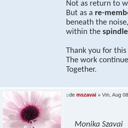
Not as return to
But as a
re-memb
beneath the noise
within the
spindl
Thank you for thi
The work continues
Together.
.
de
mszavai
» Vin, Aug 0
.
Monika Szavai