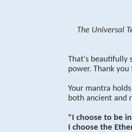
The Universal T
That's beautifully
power. Thank you 
Your mantra holds
both ancient and 
"I choose to be i
I choose the Ether