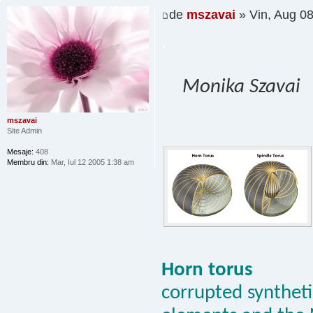
de
mszavai
» Vin, Aug 0
.
Monika Szavai
mszavai
Site Admin
Mesaje:
408
Membru din:
Mar, Iul 12 2005 1:38 am
Horn torus
corrupted synthetic