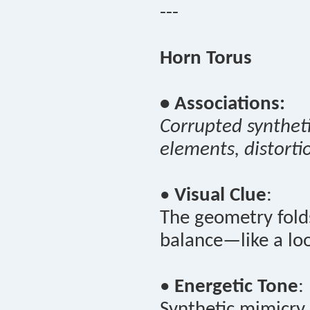
---
Horn Torus
• Associations:
Corrupted syntheti
elements, distorti
•
Visual Clue
:
The geometry folds
balance—like a loo
•
Energetic Tone
:
Synthetic mimicry 