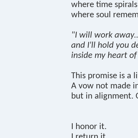
where time spiral
where soul remem
"I will work away..
and I'll hold you 
inside my heart of
This promise is a l
A vow not made in 
but in alignment. 
I honor it.
I return it.