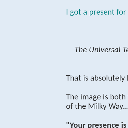
I got a present for
The Universal T
That is absolutely
The image is both 
of the Milky Way…
"Your presence is