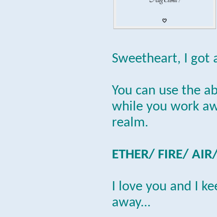
Sweetheart, I got 
You can use the a
while you work awa
realm.
ETHER/ FIRE/ AIR
I love you and I k
away...