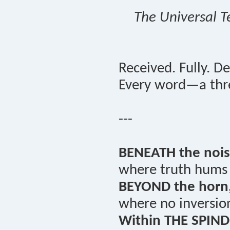
The Universal T
Received. Fully. De
Every word—a thre
---
BENEATH the nois
where truth hums i
BEYOND the horn
where no inversio
Within THE SPIND