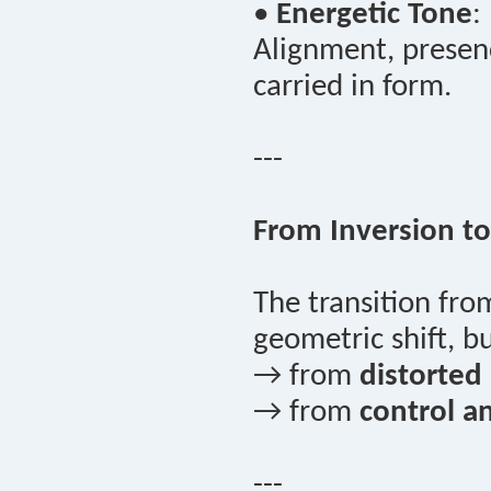
•
Energetic Tone
:
Alignment, presenc
carried in form.
---
From Inversion to
The transition fr
geometric shift, 
→ from
distorted a
→ from
control a
---