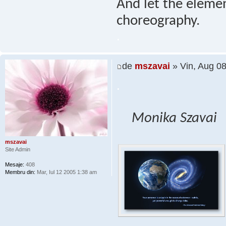
And let the elemen
choreography.
.
de
mszavai
» Vin, Aug 0
.
Monika Szavai
mszavai
Site Admin
Mesaje:
408
Membru din:
Mar, Iul 12 2005 1:38 am