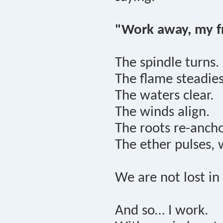
"Work away, my fr
The spindle turns.
The flame steadies
The waters clear.
The winds align.
The roots re-ancho
The ether pulses, 
We are not lost i
And so… I work.