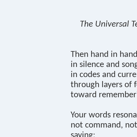
The Universal T
Then hand in han
in silence and son
in codes and curre
through layers of f
toward remember
Your words resona
not command, not
saying: