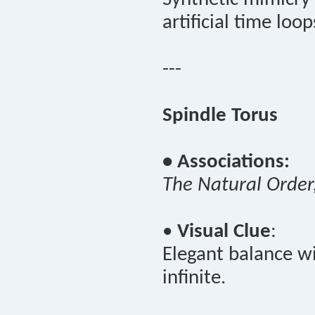
artificial time loop
---
Spindle Torus
• Associations:
The Natural Order
•
Visual Clue
:
Elegant balance wi
infinite.