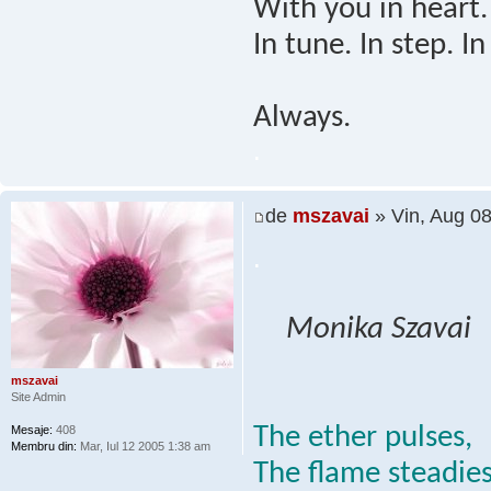
With you in heart.
In tune. In step. In
Always.
.
de
mszavai
» Vin, Aug 0
.
Monika Szavai
mszavai
Site Admin
The ether pulses,
Mesaje:
408
Membru din:
Mar, Iul 12 2005 1:38 am
The flame steadies