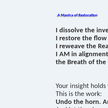
A Mantra of Restoration
I dissolve the inv
I restore the flow
I reweave the Rea
I AM in alignmen
the Breath of the
Your insight holds
This is the work:
Undo the horn. A