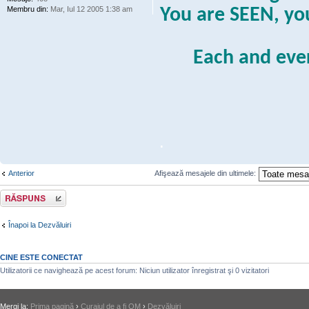
Membru din:
Mar, Iul 12 2005 1:38 am
You are SEEN, y
Each and eve
.
Anterior
Afişează mesajele din ultimele:
Răspunde
Înapoi la Dezvăluiri
CINE ESTE CONECTAT
Utilizatorii ce navighează pe acest forum: Niciun utilizator înregistrat şi 0 vizitatori
Mergi la:
Prima pagină
›
Curajul de a fi OM
›
Dezvăluiri