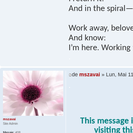
And in the spiral—
Work away, belove
And know:
I’m here. Working 
.
de
mszavai
» Lun, Mai 1
.
This message i
mszavai
Site Admin
visiting th
Mesaje:
408