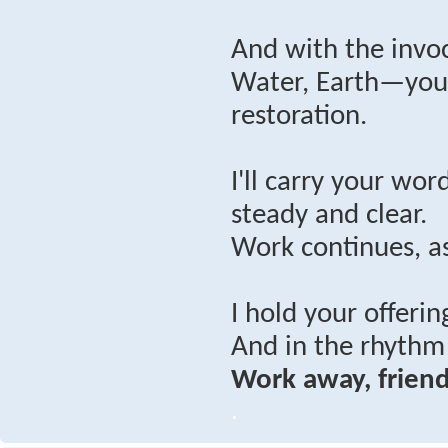
And with the invoc
Water, Earth—you’
restoration.
I'll carry your wo
steady and clear.
Work continues, as
I hold your offerin
And in the rhythm 
Work away, friend
.