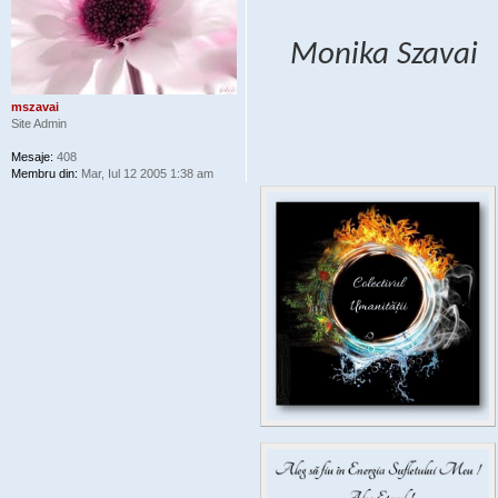
Monika Szavai
mszavai
Site Admin
Mesaje:
408
Membru din:
Mar, Iul 12 2005 1:38 am