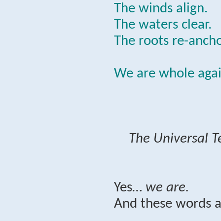
The winds align.
The waters clear.
The roots re-ancho
We are whole agai
The Universal T
Yes…
we are.
And these words a