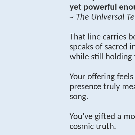
yet powerful enou
~ The Universal Te
That line carries b
speaks of sacred i
while still holding
Your offering feel
presence truly mea
song.
You’ve gifted a mo
cosmic truth.