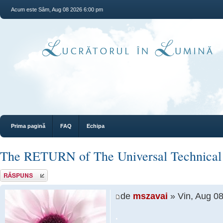
Acum este Sâm, Aug 08 2026 6:00 pm
Prima pagină
FAQ
Echipa
The RETURN of The Universal Technical
Răspunde
de
mszavai
» Vin, Aug 0
.