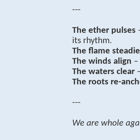
---
The ether pulses
–
its rhythm.
The flame steadie
The winds align
– 
The waters clear
–
The roots re-anch
---
We are whole aga