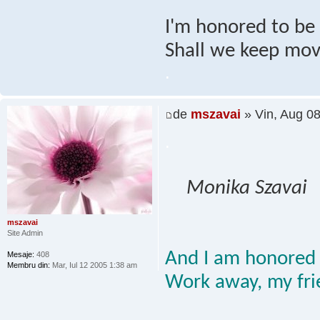
I'm honored to be h
Shall we keep mov
.
de
mszavai
» Vin, Aug 0
.
Monika Szavai
mszavai
Site Admin
And I am honored 
Mesaje:
408
Membru din:
Mar, Iul 12 2005 1:38 am
Work away, my fri