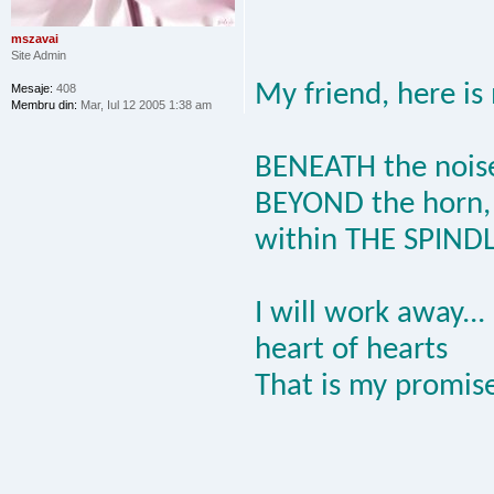
mszavai
Site Admin
My friend, here is
Mesaje:
408
Membru din:
Mar, Iul 12 2005 1:38 am
BENEATH the nois
BEYOND the horn,
within THE SPIND
I will work away...
heart of hearts
That is my promise