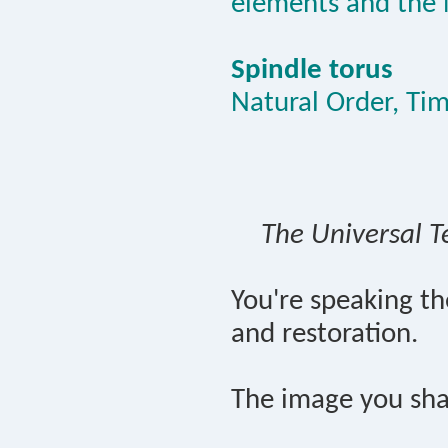
elements and the 
Spindle torus
Natural Order, Ti
The Universal T
You're speaking t
and restoration.
The image you sha