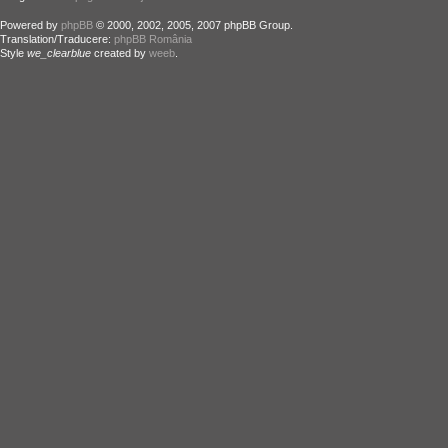
Powered by
phpBB
© 2000, 2002, 2005, 2007 phpBB Group.
Translation/Traducere:
phpBB România
Style
we_clearblue
created by
weeb
.