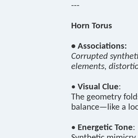
---
Horn Torus
• Associations:
Corrupted syntheti
elements, distorti
•
Visual Clue
:
The geometry folds
balance—like a loo
•
Energetic Tone
:
Synthetic mimicry 