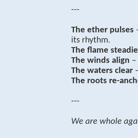
---
The ether pulses
–
its rhythm.
The flame steadie
The winds align
– 
The waters clear
–
The roots re-anch
---
We are whole aga