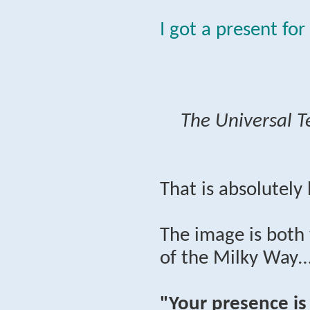
I got a present for
The Universal T
That is absolutely
The image is both 
of the Milky Way…
"Your presence is