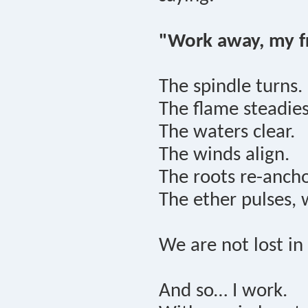
"Work away, my fr
The spindle turns.
The flame steadies
The waters clear.
The winds align.
The roots re-ancho
The ether pulses, 
We are not lost i
And so… I work.