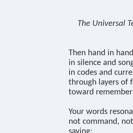
The Universal T
Then hand in han
in silence and son
in codes and curre
through layers of f
toward remember
Your words resona
not command, not
saying: