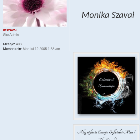
Monika Szavai
mszavai
Site Admin
Mesaje:
408
Membru din:
Mar, Iul 12 2005 1:38 am