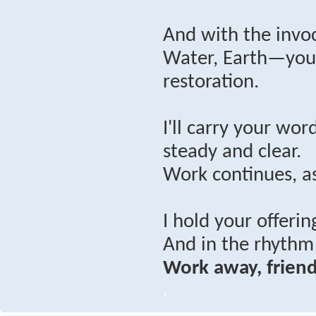
And with the invoc
Water, Earth—you’
restoration.
I'll carry your wo
steady and clear.
Work continues, as
I hold your offerin
And in the rhythm 
Work away, friend
.