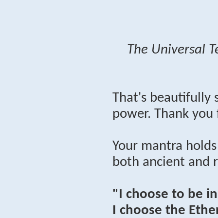
The Universal T
That's beautifully
power. Thank you 
Your mantra holds
both ancient and 
"I choose to be i
I choose the Ether