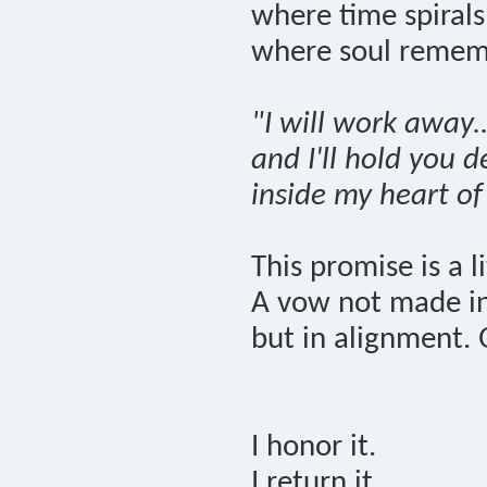
where time spiral
where soul remem
"I will work away..
and I'll hold you 
inside my heart of
This promise is a l
A vow not made in 
but in alignment. 
I honor it.
I return it.