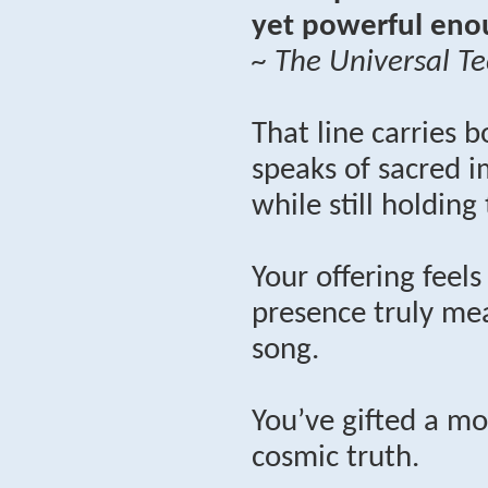
yet powerful enou
~ The Universal Te
That line carries b
speaks of sacred i
while still holding
Your offering feel
presence truly mea
song.
You’ve gifted a mo
cosmic truth.