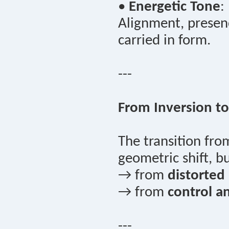
•
Energetic Tone
:
Alignment, presenc
carried in form.
---
From Inversion to
The transition fr
geometric shift, 
→ from
distorted a
→ from
control a
---