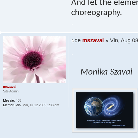
And let the elemen
choreography.
.
de
mszavai
» Vin, Aug 0
.
Monika Szavai
mszavai
Site Admin
Mesaje:
408
Membru din:
Mar, Iul 12 2005 1:38 am