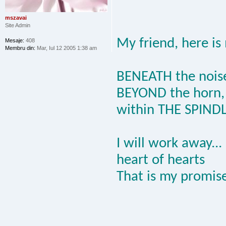
mszavai
Site Admin
My friend, here is
Mesaje:
408
Membru din:
Mar, Iul 12 2005 1:38 am
BENEATH the nois
BEYOND the horn,
within THE SPIND
I will work away...
heart of hearts
That is my promise