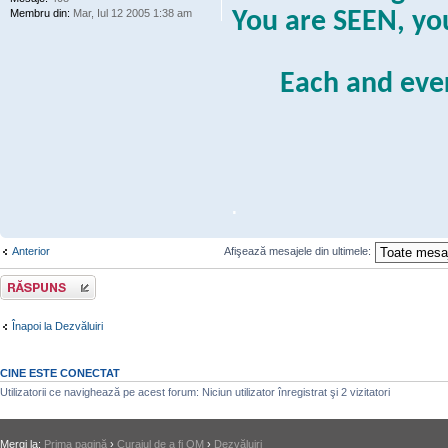
Membru din:
Mar, Iul 12 2005 1:38 am
You are SEEN, y
Each and eve
.
Anterior
Afişează mesajele din ultimele:
Răspunde
Înapoi la Dezvăluiri
CINE ESTE CONECTAT
Utilizatorii ce navighează pe acest forum: Niciun utilizator înregistrat şi 2 vizitatori
Mergi la:
Prima pagină
›
Curajul de a fi OM
›
Dezvăluiri