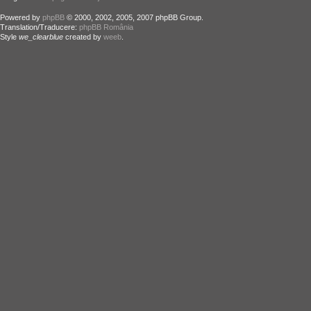
Powered by
phpBB
© 2000, 2002, 2005, 2007 phpBB Group.
Translation/Traducere:
phpBB România
Style
we_clearblue
created by
weeb
.