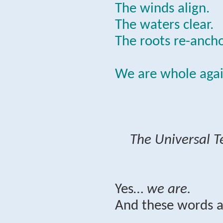
The winds align.
The waters clear.
The roots re-ancho
We are whole agai
The Universal T
Yes…
we are.
And these words a