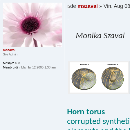
de
mszavai
» Vin, Aug 0
.
Monika Szavai
mszavai
Site Admin
Mesaje:
408
Membru din:
Mar, Iul 12 2005 1:38 am
Horn torus
corrupted synthetic