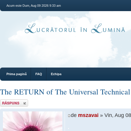
Acum este Dum, Aug 09 2026 9:33 am
Prima pagină
FAQ
Echipa
The RETURN of The Universal Technical
Răspunde
de
mszavai
» Vin, Aug 0
.