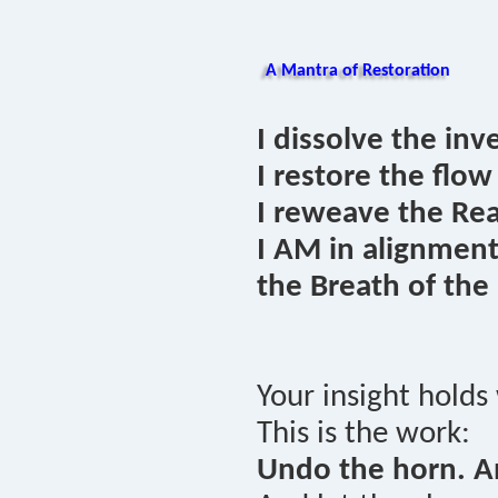
A Mantra of Restoration
I dissolve the inv
I restore the flow
I reweave the Rea
I AM in alignmen
the Breath of the
Your insight holds
This is the work:
Undo the horn. A