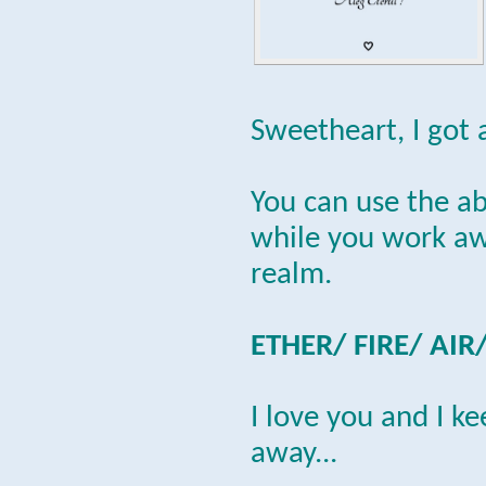
Sweetheart, I got 
You can use the a
while you work awa
realm.
ETHER/ FIRE/ AIR
I love you and I k
away...