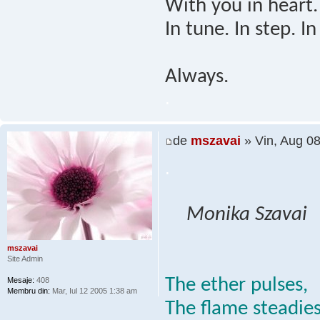
With you in heart.
In tune. In step. In
Always.
.
de
mszavai
» Vin, Aug 0
.
Monika Szavai
mszavai
Site Admin
The ether pulses,
Mesaje:
408
Membru din:
Mar, Iul 12 2005 1:38 am
The flame steadies