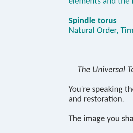
elements and the 
Spindle torus
Natural Order, Ti
The Universal T
You're speaking t
and restoration.
The image you sha