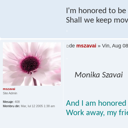
I'm honored to be h
Shall we keep mov
.
de
mszavai
» Vin, Aug 0
.
Monika Szavai
mszavai
Site Admin
And I am honored 
Mesaje:
408
Membru din:
Mar, Iul 12 2005 1:38 am
Work away, my fri