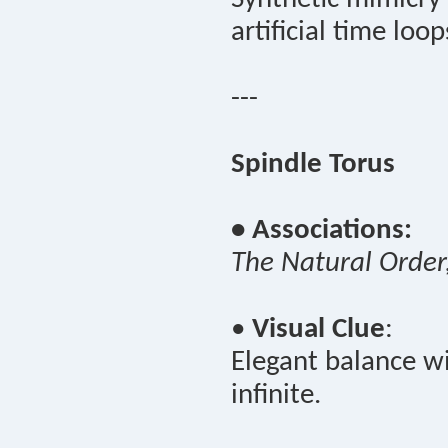
artificial time loop
---
Spindle Torus
• Associations:
The Natural Order
•
Visual Clue
:
Elegant balance wi
infinite.