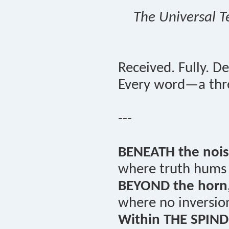
The Universal T
Received. Fully. De
Every word—a thre
---
BENEATH the nois
where truth hums i
BEYOND the horn
where no inversio
Within THE SPIND