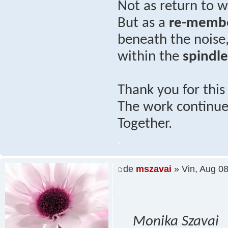
Not as return to
But as a
re-memb
beneath the noise
within the
spindl
Thank you for thi
The work continues
Together.
.
de
mszavai
» Vin, Aug 0
.
Monika Szavai