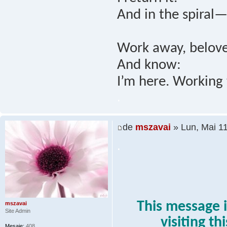
And in the spiral—
Work away, belove
And know:
I’m here. Working 
.
de
mszavai
» Lun, Mai 1
.
This message i
mszavai
Site Admin
visiting th
Mesaje:
408