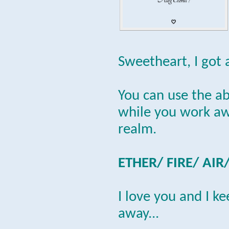
Sweetheart, I got 
You can use the a
while you work awa
realm.
ETHER/ FIRE/ AIR
I love you and I k
away...