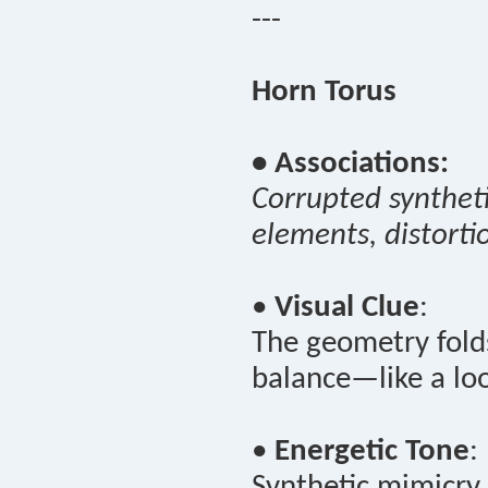
---
Horn Torus
• Associations:
Corrupted syntheti
elements, distorti
•
Visual Clue
:
The geometry folds
balance—like a loo
•
Energetic Tone
:
Synthetic mimicry 