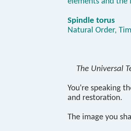
elements and the 
Spindle torus
Natural Order, Ti
The Universal T
You're speaking t
and restoration.
The image you sha