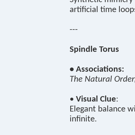
artificial time loop
---
Spindle Torus
• Associations:
The Natural Order
•
Visual Clue
:
Elegant balance wi
infinite.