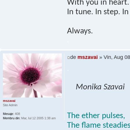
With you in heart.
In tune. In step. In
Always.
.
de
mszavai
» Vin, Aug 0
.
Monika Szavai
mszavai
Site Admin
The ether pulses,
Mesaje:
408
Membru din:
Mar, Iul 12 2005 1:38 am
The flame steadies