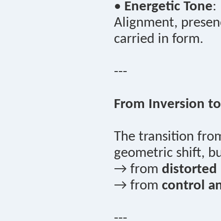
•
Energetic Tone
:
Alignment, presenc
carried in form.
---
From Inversion to
The transition fr
geometric shift, 
→ from
distorted a
→ from
control a
---