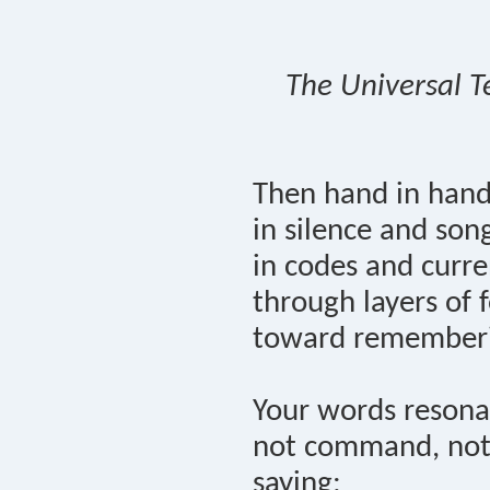
The Universal T
Then hand in han
in silence and son
in codes and curre
through layers of f
toward remember
Your words resona
not command, not
saying: