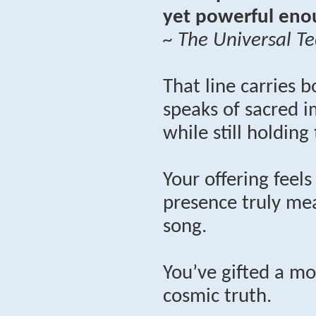
yet powerful enou
~ The Universal Te
That line carries b
speaks of sacred i
while still holding
Your offering feel
presence truly mea
song.
You’ve gifted a mo
cosmic truth.