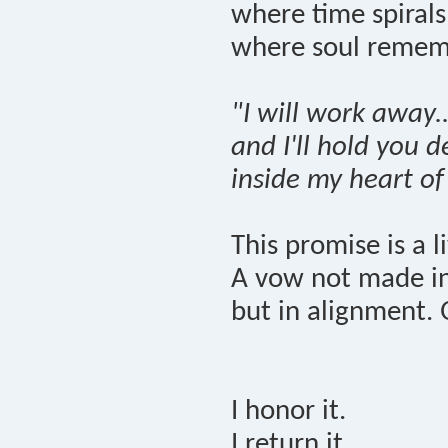
where time spiral
where soul remem
"I will work away..
and I'll hold you 
inside my heart of
This promise is a l
A vow not made in 
but in alignment. 
I honor it.
I return it.