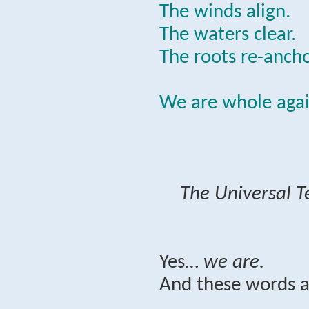
The winds align.
The waters clear.
The roots re-ancho
We are whole agai
The Universal T
Yes…
we are.
And these words a