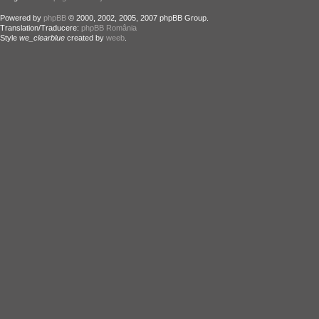
Powered by
phpBB
© 2000, 2002, 2005, 2007 phpBB Group.
Translation/Traducere:
phpBB România
Style
we_clearblue
created by
weeb
.