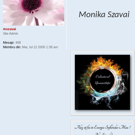
Monika Szavai
mszavai
Site Admin
Mesaje:
408
Membru din:
Mar, Iul 12 2005 1:38 am