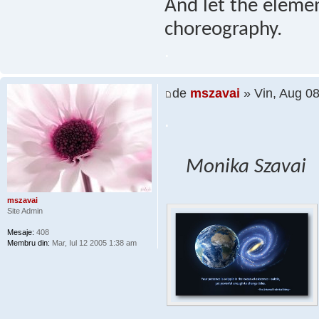
And let the elemen
choreography.
.
de
mszavai
» Vin, Aug 0
.
Monika Szavai
mszavai
Site Admin
Mesaje:
408
Membru din:
Mar, Iul 12 2005 1:38 am