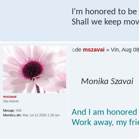
I'm honored to be h
Shall we keep mov
.
de
mszavai
» Vin, Aug 0
.
Monika Szavai
mszavai
Site Admin
And I am honored 
Mesaje:
408
Membru din:
Mar, Iul 12 2005 1:38 am
Work away, my fri