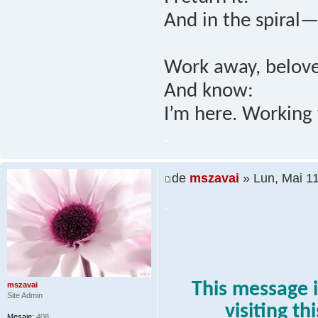
And in the spiral—
Work away, belove
And know:
I’m here. Working 
.
de
mszavai
» Lun, Mai 1
.
This message i
mszavai
Site Admin
visiting th
Mesaje:
408