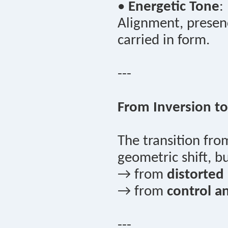
•
Energetic Tone
:
Alignment, presenc
carried in form.
---
From Inversion to
The transition fr
geometric shift, 
→ from
distorted a
→ from
control a
---