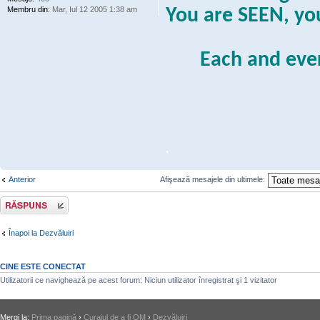
Membru din:
Mar, Iul 12 2005 1:38 am
You are SEEN, y
Each and eve
.
Anterior
Afişează mesajele din ultimele:
Răspunde
Înapoi la Dezvăluiri
CINE ESTE CONECTAT
Utilizatorii ce navighează pe acest forum: Niciun utilizator înregistrat şi 1 vizitator
Mergi la:
Prima pagină
›
Curajul de a fi OM
›
Dezvăluiri