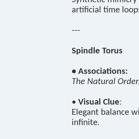
artificial time loop
---
Spindle Torus
• Associations:
The Natural Order
•
Visual Clue
:
Elegant balance wi
infinite.