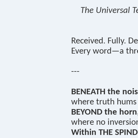
The Universal T
Received. Fully. De
Every word—a thre
---
BENEATH the nois
where truth hums i
BEYOND the horn
where no inversio
Within THE SPIND