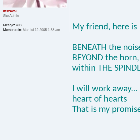
mszavai
Site Admin
My friend, here is
Mesaje:
408
Membru din:
Mar, Iul 12 2005 1:38 am
BENEATH the nois
BEYOND the horn,
within THE SPIND
I will work away...
heart of hearts
That is my promise