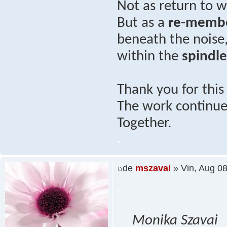
Not as return to
But as a
re-memb
beneath the noise
within the
spindl
Thank you for thi
The work continues
Together.
.
de
mszavai
» Vin, Aug 0
.
Monika Szavai