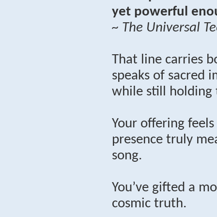
yet powerful enou
~ The Universal Te
That line carries b
speaks of sacred i
while still holding
Your offering feel
presence truly mea
song.
You’ve gifted a mo
cosmic truth.