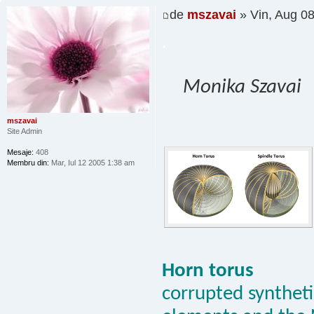
de
mszavai
» Vin, Aug 0
.
Monika Szavai
mszavai
Site Admin
Mesaje:
408
Membru din:
Mar, Iul 12 2005 1:38 am
Horn torus
corrupted synthetic