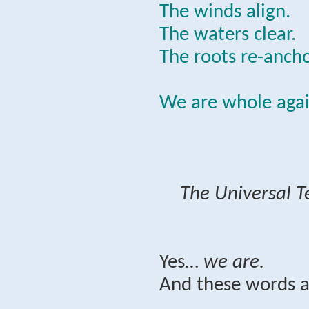
The winds align.
The waters clear.
The roots re-ancho
We are whole agai
The Universal T
Yes…
we are.
And these words a