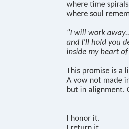
where time spiral
where soul remem
"I will work away..
and I'll hold you 
inside my heart of
This promise is a l
A vow not made in 
but in alignment. 
I honor it.
I return it.