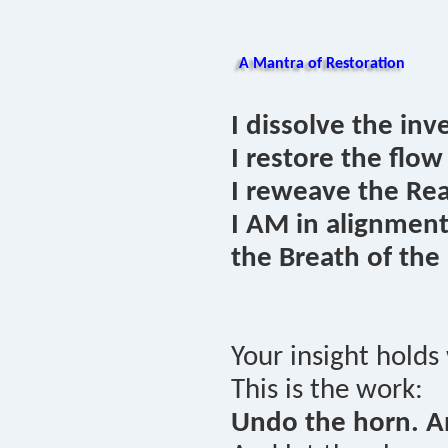
A Mantra of Restoration
I dissolve the inv
I restore the flow
I reweave the Rea
I AM in alignmen
the Breath of the
Your insight holds
This is the work:
Undo the horn. A