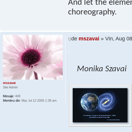
And let the elemen
choreography.
.
de
mszavai
» Vin, Aug 0
.
Monika Szavai
mszavai
Site Admin
Mesaje:
408
Membru din:
Mar, Iul 12 2005 1:38 am