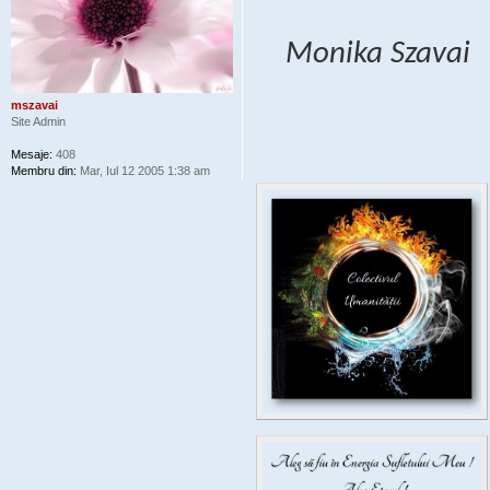
Monika Szavai
mszavai
Site Admin
Mesaje:
408
Membru din:
Mar, Iul 12 2005 1:38 am