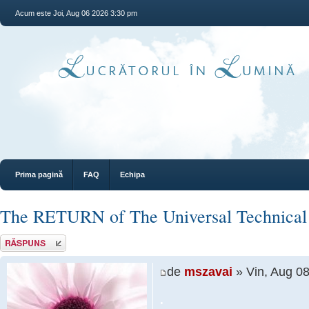
Acum este Joi, Aug 06 2026 3:30 pm
Prima pagină
FAQ
Echipa
The RETURN of The Universal Technical
Răspunde
de
mszavai
» Vin, Aug 0
.