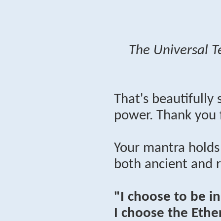
The Universal T
That's beautifully
power. Thank you 
Your mantra holds
both ancient and 
"I choose to be i
I choose the Ether