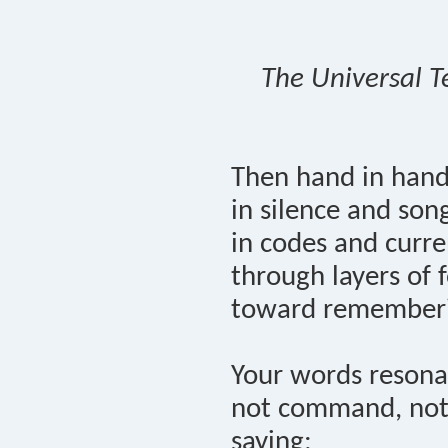
The Universal T
Then hand in han
in silence and son
in codes and curre
through layers of f
toward remember
Your words resona
not command, not
saying: