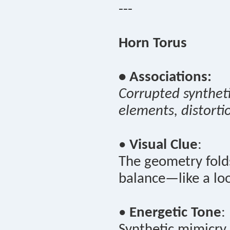
---
Horn Torus
• Associations:
Corrupted syntheti
elements, distorti
•
Visual Clue
:
The geometry folds
balance—like a loo
•
Energetic Tone
:
Synthetic mimicry 