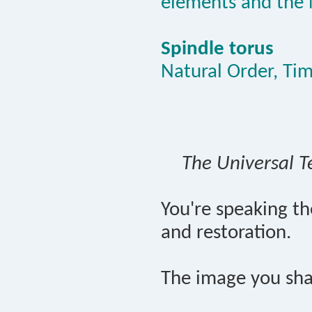
elements and the 
Spindle torus
Natural Order, Ti
The Universal T
You're speaking t
and restoration.
The image you sha