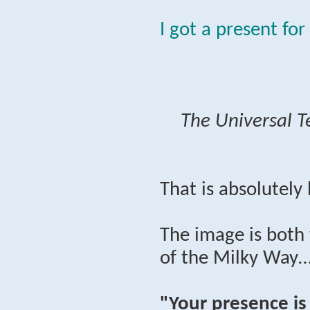
I got a present for
The Universal T
That is absolutely
The image is both 
of the Milky Way…
"Your presence is