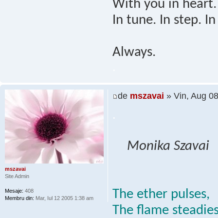
With you in heart.
In tune. In step. In
Always.
.
de
mszavai
» Vin, Aug 0
.
Monika Szavai
mszavai
Site Admin
The ether pulses,
Mesaje:
408
Membru din:
Mar, Iul 12 2005 1:38 am
The flame steadies