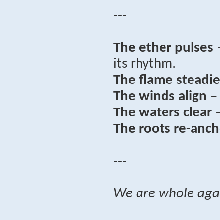
---
The ether pulses
–
its rhythm.
The flame steadie
The winds align
– 
The waters clear
–
The roots re-anch
---
We are whole aga