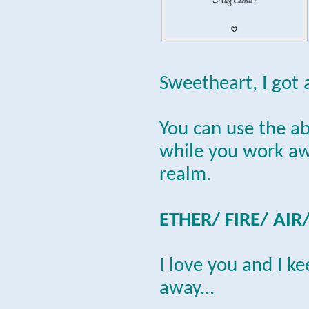
Sweetheart, I got 
You can use the a
while you work awa
realm.
ETHER/ FIRE/ AIR
I love you and I k
away...