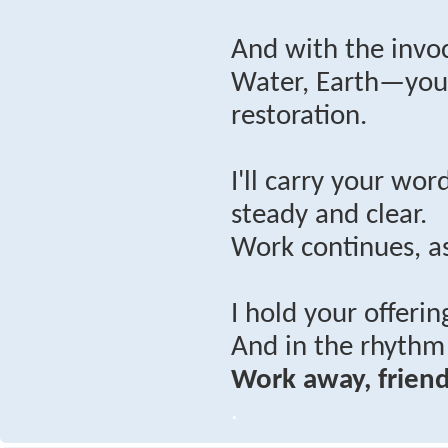
And with the invoc
Water, Earth—you’
restoration.
I'll carry your wo
steady and clear.
Work continues, as
I hold your offerin
And in the rhythm 
Work away, friend
.