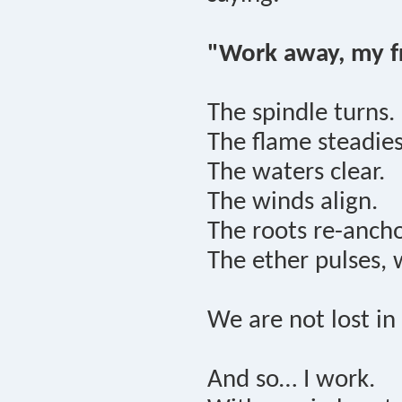
"Work away, my fr
The spindle turns.
The flame steadies
The waters clear.
The winds align.
The roots re-ancho
The ether pulses, 
We are not lost i
And so… I work.