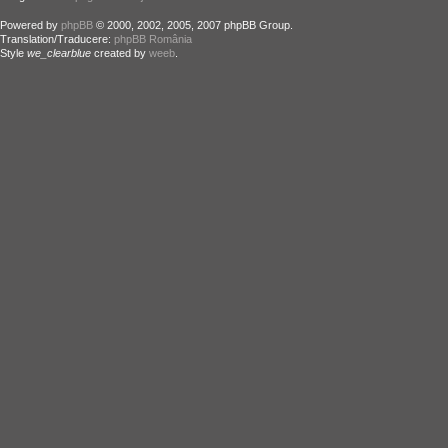
Powered by
phpBB
© 2000, 2002, 2005, 2007 phpBB Group.
Translation/Traducere:
phpBB România
Style
we_clearblue
created by
weeb
.