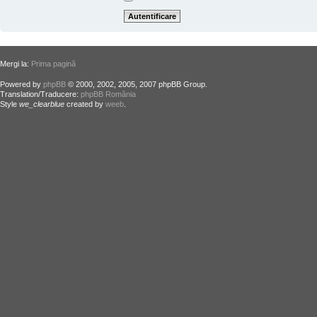
Mergi la:
Prima pagină
Powered by
phpBB
© 2000, 2002, 2005, 2007 phpBB Group.
Translation/Traducere:
phpBB România
Style
we_clearblue
created by
weeb
.